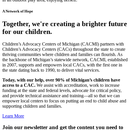
A Network of Hope
Together, we're creating a brighter future
for our children.
Children’s Advocacy Centers of Michigan (CACMI) partners with
Children’s Advocacy Centers (CACs) throughout the state to create
thriving communities where children and families can flourish. As
the backbone of Michigan’s statewide network, CACMI, established
in 2007, supports and empowers local CACs, with the first one in
the state dating back to 1990, to deliver vital services.
Today, with our help, over 90% of Michigan’s children have
access to a CAC.
We assist with accreditation, work to increase
funding at the state and federal levels, advocate for critical policy,
and provide technical assistance and training—all so that we can
empower local centers to focus on putting an end to child abuse and
supporting children and families.
Learn More
Join our newsletter and get the content you need to