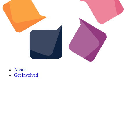
About
Get Involved