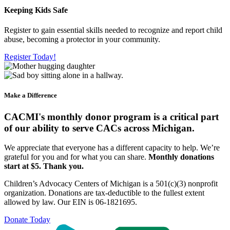
Keeping Kids Safe
Register to gain essential skills needed to recognize and report child
abuse, becoming a protector in your community.
Register Today!
Make a Difference
CACMI's monthly donor program is a critical part
of our ability to serve CACs across Michigan.
We appreciate that everyone has a different capacity to help. We’re
grateful for you and for what you can share.
Monthly donations
start at $5. Thank you.
Children’s Advocacy Centers of Michigan is a 501(c)(3) nonprofit
organization. Donations are tax-deductible to the fullest extent
allowed by law. Our EIN is 06-1821695.
Donate Today