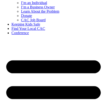
I’m an Individual
I’m a Business Owner
Learn About the Problem
Donate
CAC Job Board
Keeping Kids Safe
Find Your Local CAC
Conference