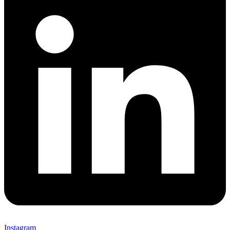
Instagram