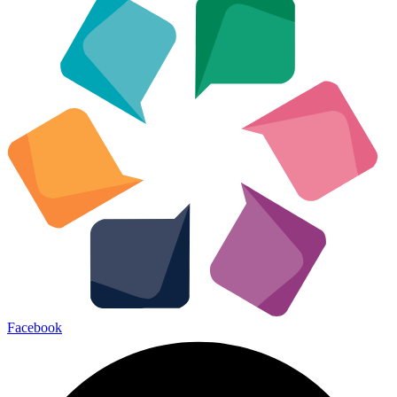
Facebook