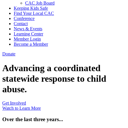
CAC Job Board
Keeping Kids Safe
Find Your Local CAC
Conference
Contact
News & Events
Learning Center
Member Login
Become a Member
Donate
Advancing a coordinated
statewide response to child
abuse.
Get Involved
Watch to Learn More
Over the last three years...