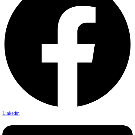
Linkedin