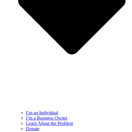
I’m an Individual
I’m a Business Owner
Learn About the Problem
Donate