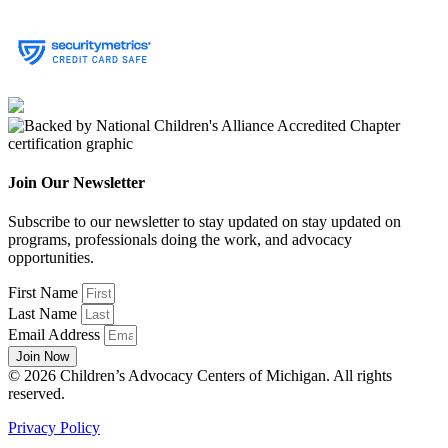
Join Our Newsletter
Subscribe to our newsletter to stay updated on stay updated on
programs, professionals doing the work, and advocacy
opportunities.
First Name
Last Name
Email Address
Join Now
© 2026 Children’s Advocacy Centers of Michigan. All rights
reserved.
Privacy Policy