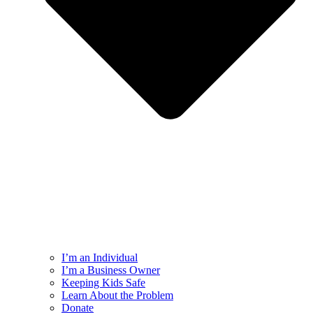
I’m an Individual
I’m a Business Owner
Keeping Kids Safe
Learn About the Problem
Donate