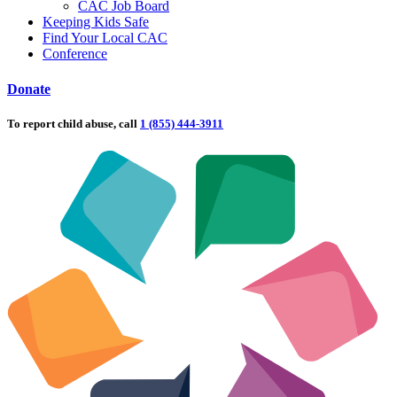
CAC Job Board
Keeping Kids Safe
Find Your Local CAC
Conference
Donate
To report child abuse, call
1 (855) 444-3911