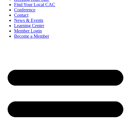
Find Your Local CAC
Conference
Contact
News & Events
Learning Center
Member Login
Become a Member