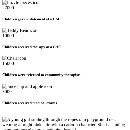
27000
Children gave a statement at a CAC
10000
Children received therapy at a CAC
15000
Children were referred to community therapists
3000
Children received medical exams