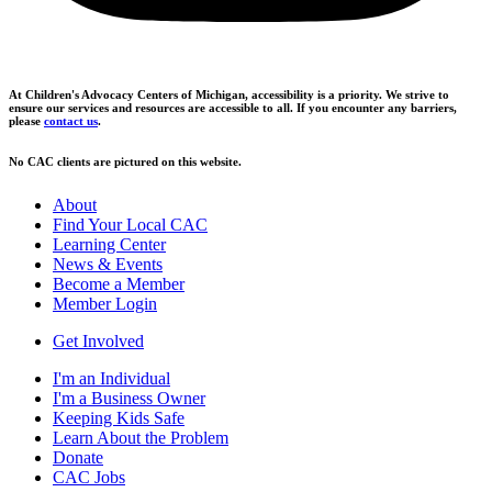
At Children's Advocacy Centers of Michigan, accessibility is a priority. We strive to
ensure our services and resources are accessible to all. If you encounter any barriers,
please
contact us
.
No CAC clients are pictured on this website.
About
Find Your Local CAC
Learning Center
News & Events
Become a Member
Member Login
Get Involved
I'm an Individual
I'm a Business Owner
Keeping Kids Safe
Learn About the Problem
Donate
CAC Jobs