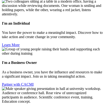
I'm an Individual
You have the power to make a meaningful impact. Discover how to
take action and create change in your community.
Learn More
I'm a Business Owner
As a business owner, you have the influence and resources to make
a significant impact. Join us in taking meaningful action.
Partner with CACMI