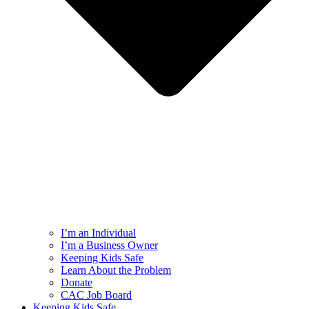
I’m an Individual
I’m a Business Owner
Keeping Kids Safe
Learn About the Problem
Donate
CAC Job Board
Keeping Kids Safe