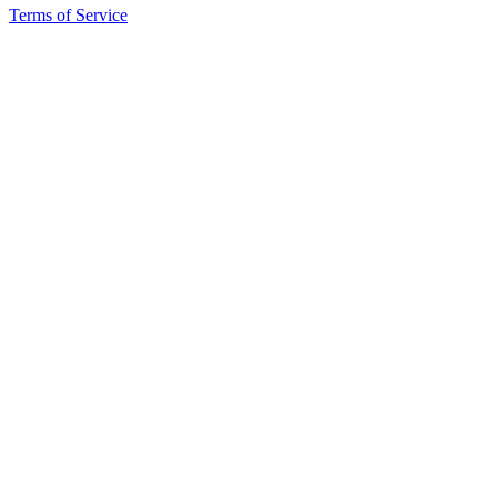
Terms of Service