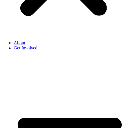
About
Get Involved