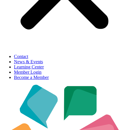
Contact
News & Events
Learning Center
Member Login
Become a Member