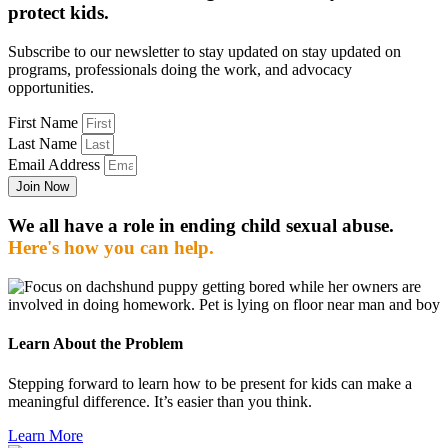
protect kids.
Subscribe to our newsletter to stay updated on stay updated on
programs, professionals doing the work, and advocacy
opportunities.
First Name
Last Name
Email Address
Join Now
We all have a role in ending child sexual abuse.
Here's how you can help.
Learn About the Problem
Stepping forward to learn how to be present for kids can make a
meaningful difference. It’s easier than you think.
Learn More