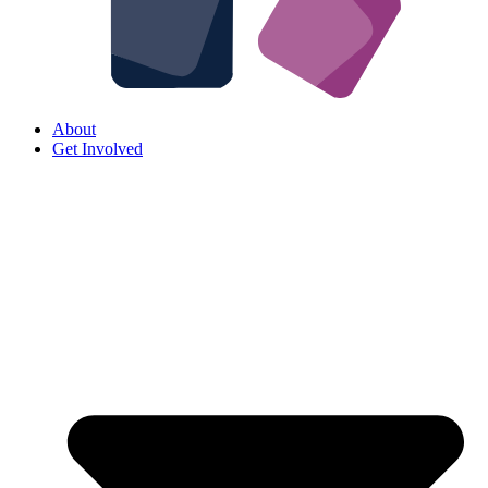
About
Get Involved