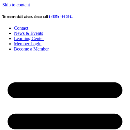
Skip to content
To report child abuse, please call
1 (855) 444-3911
Contact
News & Events
Learning Center
Member Login
Become a Member