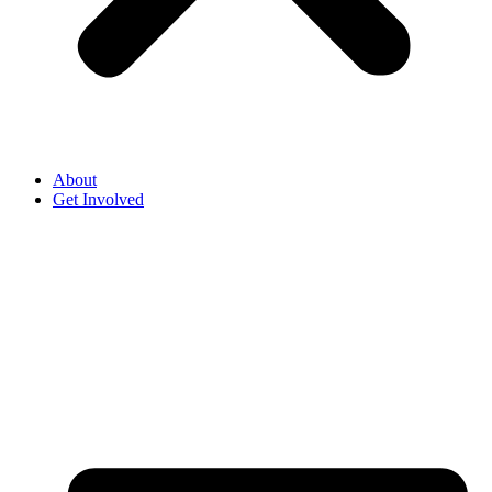
About
Get Involved