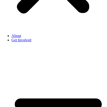
About
Get Involved