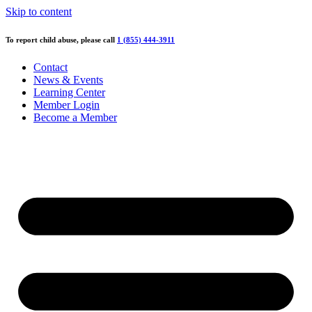
Skip to content
To report child abuse, please call
1 (855) 444-3911
Contact
News & Events
Learning Center
Member Login
Become a Member