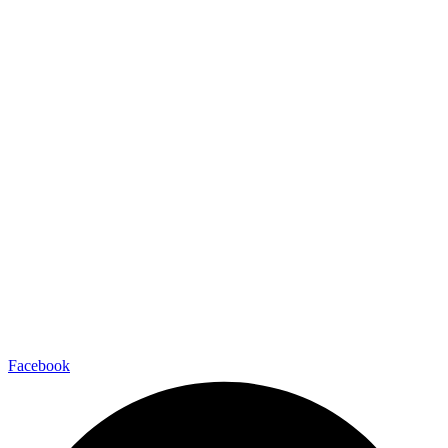
Facebook