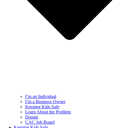
I’m an Individual
I’m a Business Owner
Keeping Kids Safe
Learn About the Problem
Donate
CAC Job Board
Keeping Kids Safe