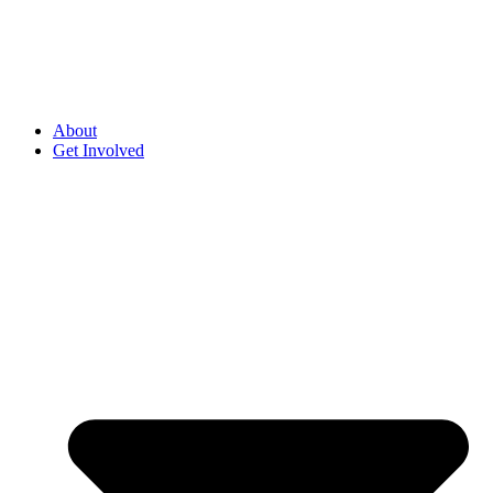
About
Get Involved