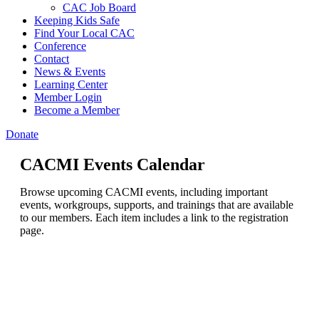
CAC Job Board
Keeping Kids Safe
Find Your Local CAC
Conference
Contact
News & Events
Learning Center
Member Login
Become a Member
Donate
CACMI Events Calendar
Browse upcoming CACMI events, including important
events, workgroups, supports, and trainings that are available
to our members. Each item includes a link to the registration
page.