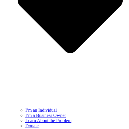
I’m an Individual
I’m a Business Owner
Learn About the Problem
Donate