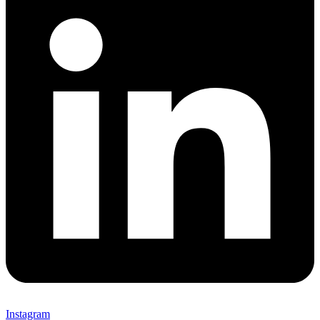
Instagram