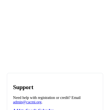
Support
Need help with registration or credit? Email
admin@cacmi.org
.