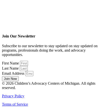
Join Our Newsletter
Subscribe to our newsletter to stay updated on stay updated on
programs, professionals doing the work, and advocacy
opportunities.
First Name
Last Name
Email Address
Join Now
© 2026 Children’s Advocacy Centers of Michigan. All rights
reserved.
Privacy Policy
Terms of Service