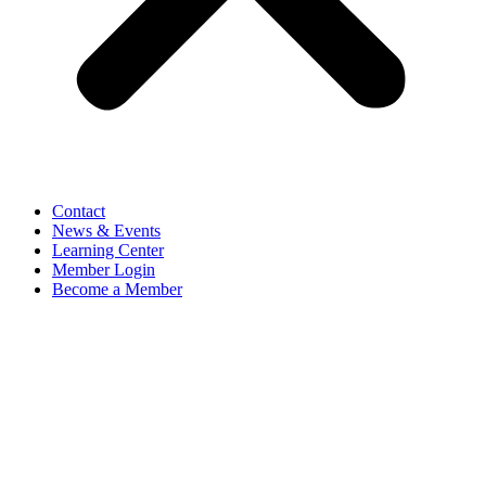
Contact
News & Events
Learning Center
Member Login
Become a Member