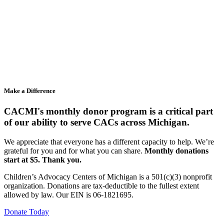
Make a Difference
CACMI's monthly donor program is a critical part
of our ability to serve CACs across Michigan.
We appreciate that everyone has a different capacity to help. We’re
grateful for you and for what you can share.
Monthly donations
start at $5. Thank you.
Children’s Advocacy Centers of Michigan is a 501(c)(3) nonprofit
organization. Donations are tax-deductible to the fullest extent
allowed by law. Our EIN is 06-1821695.
Donate Today