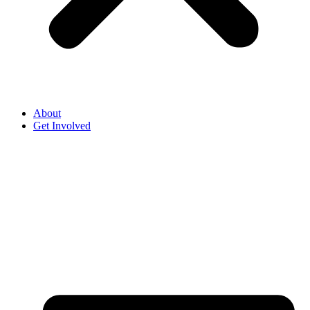
About
Get Involved