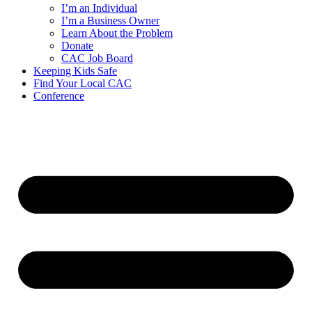
I’m an Individual
I’m a Business Owner
Learn About the Problem
Donate
CAC Job Board
Keeping Kids Safe
Find Your Local CAC
Conference