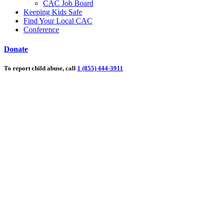
CAC Job Board
Keeping Kids Safe
Find Your Local CAC
Conference
Donate
To report child abuse, call
1 (855) 444-3911