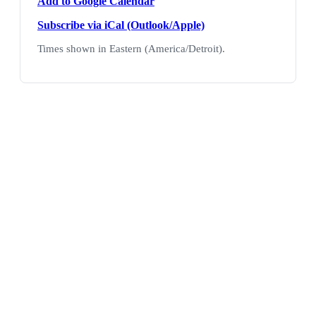
Add to Google Calendar
Subscribe via iCal (Outlook/Apple)
Times shown in Eastern (America/Detroit).