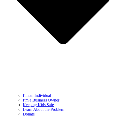
I’m an Individual
I’m a Business Owner
Keeping Kids Safe
Learn About the Problem
Donate