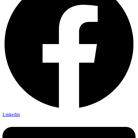
Linkedin