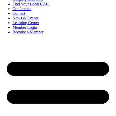
Find Your Local CAC
Conference
Contact
News & Events
Learning Center
Member Login
Become a Member