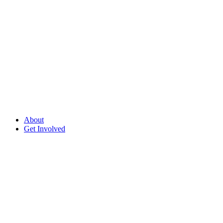
About
Get Involved