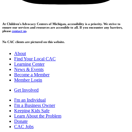
At Children's Advocacy Centers of Michigan, accessibility is a priority. We strive to
ensure our services and resources are accessible to all. If you encounter any barriers,
please
contact us
.
No CAC clients are pictured on this website.
About
Find Your Local CAC
Learning Center
News & Events
Become a Member
Member Login
Get Involved
I'm an Individual
I'm a Business Owner
Keeping Kids Safe
Learn About the Problem
Donate
CAC Jobs