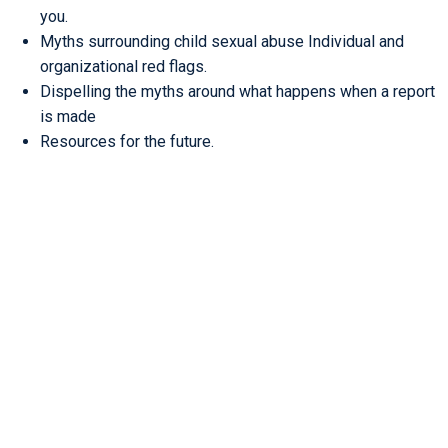
you.
Myths surrounding child sexual abuse Individual and
organizational red flags.
Dispelling the myths around what happens when a report
is made
Resources for the future.