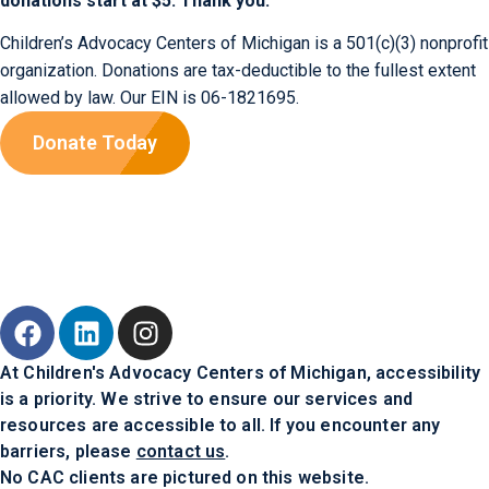
donations start at $5. Thank you.
Children’s Advocacy Centers of Michigan is a 501(c)(3) nonprofit
organization. Donations are tax-deductible to the fullest extent
allowed by law. Our EIN is 06-1821695.
Donate Today
At Children's Advocacy Centers of Michigan, accessibility
is a priority. We strive to ensure our services and
resources are accessible to all. If you encounter any
barriers, please
contact us
.
No CAC clients are pictured on this website.