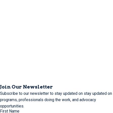
Join Our Newsletter
Subscribe to our newsletter to stay updated on stay updated on
programs, professionals doing the work, and advocacy
opportunities.
First Name