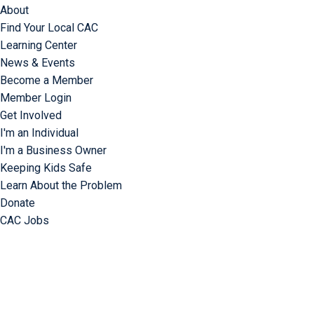
About
Find Your Local CAC
Learning Center
News & Events
Become a Member
Member Login
Get Involved
I'm an Individual
I'm a Business Owner
Keeping Kids Safe
Learn About the Problem
Donate
CAC Jobs