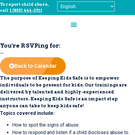
To report child abuse,
call
1 (855) 444-3911
You're RSVPing for:
—
Back to Calendar
The purpose of Keeping Kids Safe is to empower
individuals to be present for kids.
Our trainings are
delivered by talented and highly-experienced
instructors. Keeping Kids Safe is an impact step
anyone can take to keep kids safe!
Topics covered include:
How to spot the signs of abuse.
How to respond and listen if a child discloses abuse to