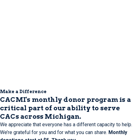
Make a Difference
CACMI's monthly donor program is a
critical part of our ability to serve
CACs across Michigan.
We appreciate that everyone has a different capacity to help.
We’re grateful for you and for what you can share.
Monthly