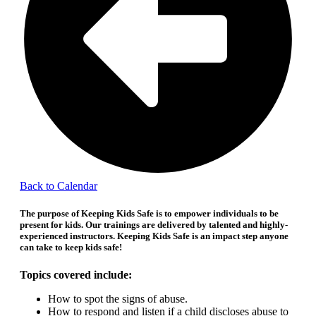
Back to Calendar
The purpose of Keeping Kids Safe is to empower individuals to be
present for kids.
Our trainings are delivered by talented and highly-
experienced instructors. Keeping Kids Safe is an impact step anyone
can take to keep kids safe!
Topics covered include:
How to spot the signs of abuse.
How to respond and listen if a child discloses abuse to