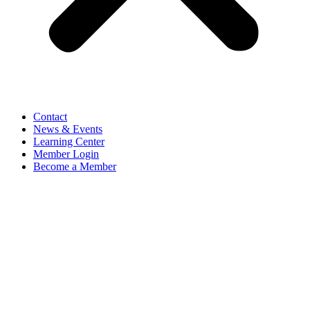
Contact
News & Events
Learning Center
Member Login
Become a Member