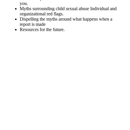
you.
Myths surrounding child sexual abuse Individual and
organizational red flags.
Dispelling the myths around what happens when a
report is made
Resources for the future.