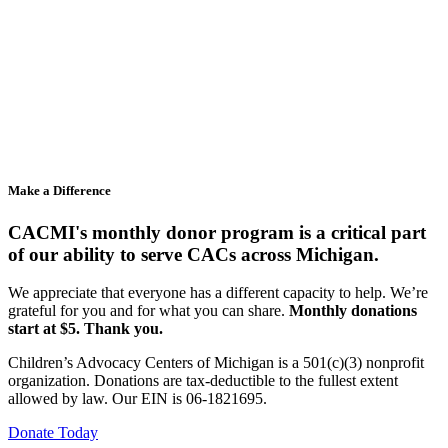
Make a Difference
CACMI's monthly donor program is a critical part
of our ability to serve CACs across Michigan.
We appreciate that everyone has a different capacity to help. We’re
grateful for you and for what you can share.
Monthly donations
start at $5. Thank you.
Children’s Advocacy Centers of Michigan is a 501(c)(3) nonprofit
organization. Donations are tax-deductible to the fullest extent
allowed by law. Our EIN is 06-1821695.
Donate Today