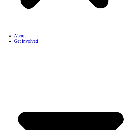
About
Get Involved