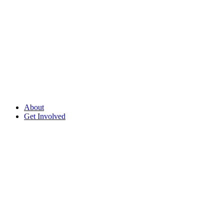
About
Get Involved