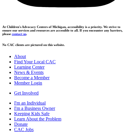
At Children's Advocacy Centers of Michigan, accessibility is a priority. We strive to
ensure our services and resources are accessible to all. If you encounter any barriers,
please
contact us
.
No CAC clients are pictured on this website.
About
Find Your Local CAC
Learning Center
News & Events
Become a Member
Member Login
Get Involved
I'm an Individual
I'm a Business Owner
Keeping Kids Safe
Learn About the Problem
Donate
CAC Jobs