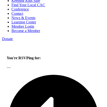
Keeping Kids Safe
Find Your Local CAC
Conference
Contact
News & Events
Learning Center
Member Login
Become a Member
Donate
You're RSVPing for:
—