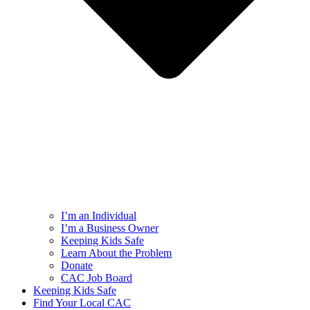
I’m an Individual
I’m a Business Owner
Keeping Kids Safe
Learn About the Problem
Donate
CAC Job Board
Keeping Kids Safe
Find Your Local CAC