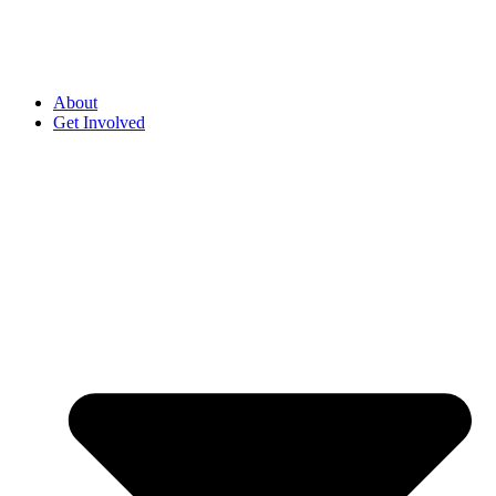
About
Get Involved