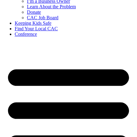
I’m a Business Owner
Learn About the Problem
Donate
CAC Job Board
Keeping Kids Safe
Find Your Local CAC
Conference