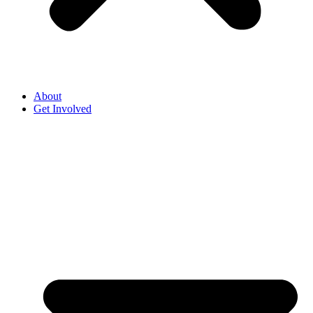
About
Get Involved