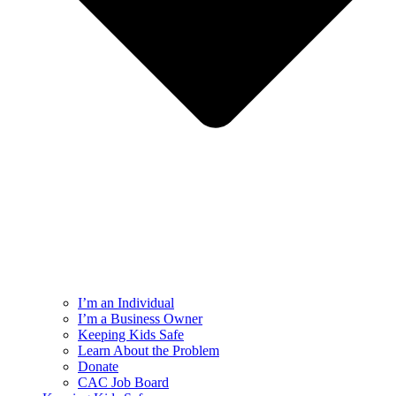
I’m an Individual
I’m a Business Owner
Keeping Kids Safe
Learn About the Problem
Donate
CAC Job Board