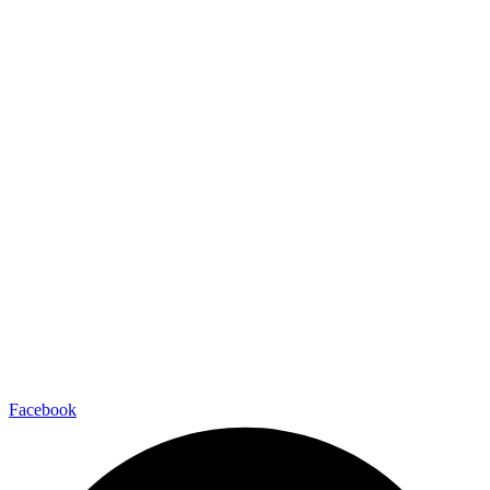
Facebook