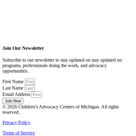
Join Our Newsletter
Subscribe to our newsletter to stay updated on stay updated on
programs, professionals doing the work, and advocacy
opportunities.
First Name
Last Name
Email Address
Join Now
© 2026 Children’s Advocacy Centers of Michigan. All rights
reserved.
Privacy Policy
Terms of Service