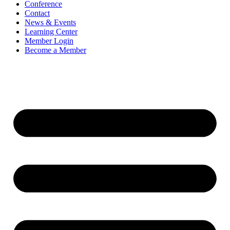
Conference
Contact
News & Events
Learning Center
Member Login
Become a Member