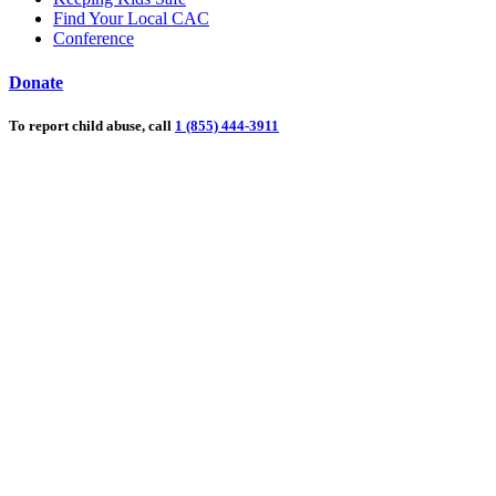
Find Your Local CAC
Conference
Donate
To report child abuse, call
1 (855) 444-3911