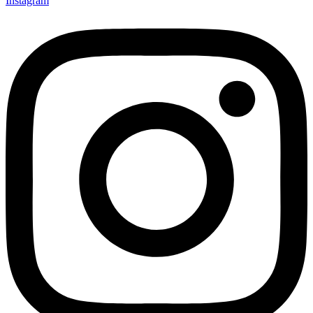
Instagram