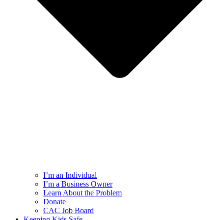
I’m an Individual
I’m a Business Owner
Learn About the Problem
Donate
CAC Job Board
Keeping Kids Safe