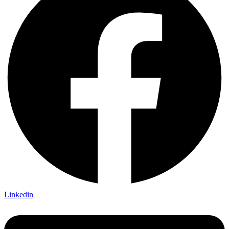
Linkedin