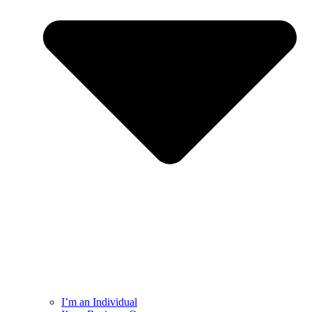
I’m an Individual