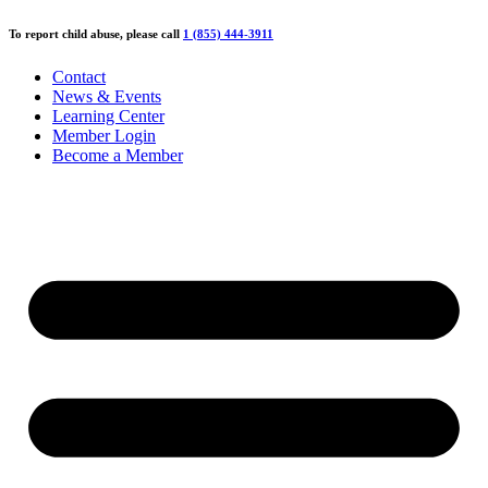
Skip
To report child abuse, please call
1 (855) 444-3911
to
content
Contact
News & Events
Learning Center
Member Login
Become a Member