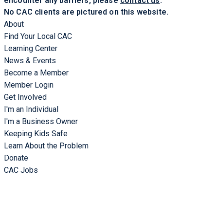
encounter any barriers, please
contact us
.
No CAC clients are pictured on this website.
About
Find Your Local CAC
Learning Center
News & Events
Become a Member
Member Login
Get Involved
I'm an Individual
I'm a Business Owner
Keeping Kids Safe
Learn About the Problem
Donate
CAC Jobs