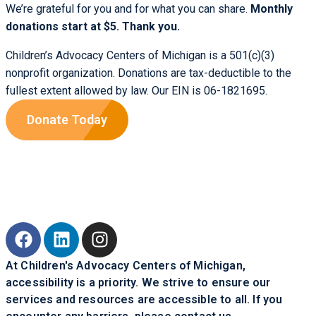
We’re grateful for you and for what you can share.
Monthly
donations start at $5. Thank you.
Children’s Advocacy Centers of Michigan is a 501(c)(3)
nonprofit organization. Donations are tax-deductible to the
fullest extent allowed by law. Our EIN is 06-1821695.
Donate Today
At Children's Advocacy Centers of Michigan,
accessibility is a priority. We strive to ensure our
services and resources are accessible to all. If you