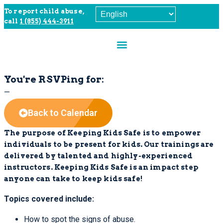
To report child abuse,
call
1 (855) 444-3911
You're RSVPing for:
—
Back to Calendar
The purpose of Keeping Kids Safe is to empower
individuals to be present for kids.
Our trainings are
delivered by talented and highly-experienced
instructors. Keeping Kids Safe is an impact step
anyone can take to keep kids safe!
Topics covered include:
How to spot the signs of abuse.