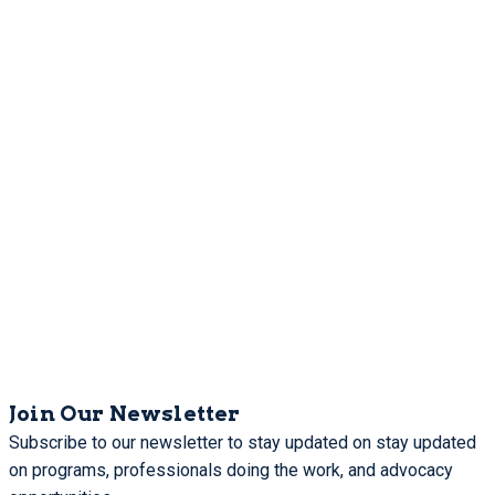
Join Our Newsletter
Subscribe to our newsletter to stay updated on stay updated
on programs, professionals doing the work, and advocacy