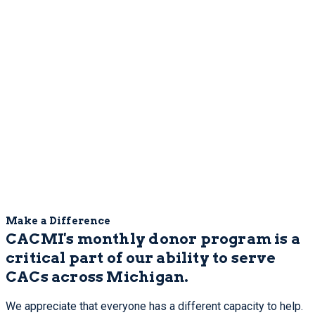
Make a Difference
CACMI's monthly donor program is a
critical part of our ability to serve
CACs across Michigan.
We appreciate that everyone has a different capacity to help.