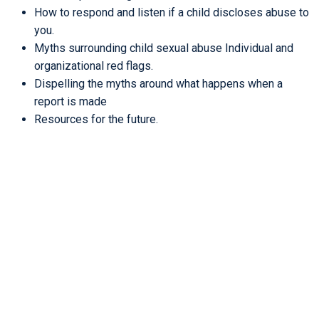
How to respond and listen if a child discloses abuse to
you.
Myths surrounding child sexual abuse Individual and
organizational red flags.
Dispelling the myths around what happens when a
report is made
Resources for the future.