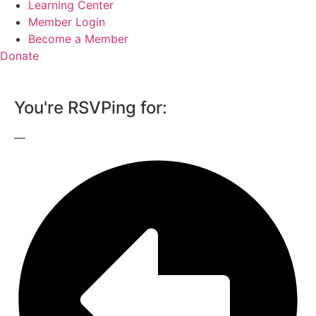
Learning Center
Member Login
Become a Member
Donate
You're RSVPing for:
—