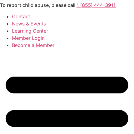
To report child abuse, please call
1 (855) 444-3911
Skip
to
Contact
content
News & Events
Learning Center
Member Login
Become a Member