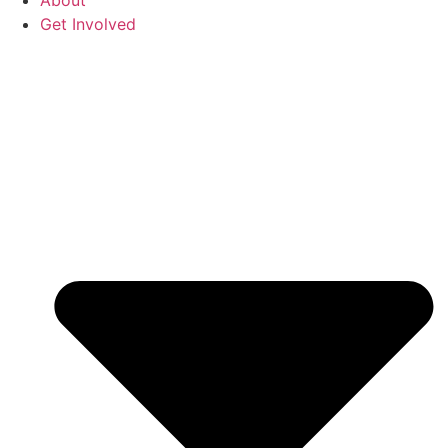
About
Get Involved