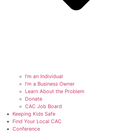
I’m an Individual
I’m a Business Owner
Learn About the Problem
Donate
CAC Job Board
Keeping Kids Safe
Find Your Local CAC
Conference