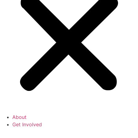
About
Get Involved