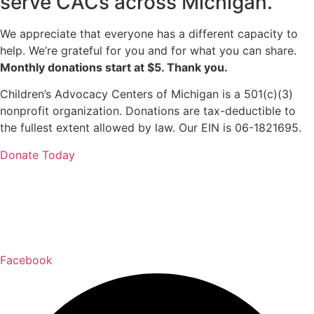
serve CACs across Michigan.
We appreciate that everyone has a different capacity to
help. We’re grateful for you and for what you can share.
Monthly donations start at $5. Thank you.
Children’s Advocacy Centers of Michigan is a 501(c)(3)
nonprofit organization. Donations are tax-deductible to
the fullest extent allowed by law. Our EIN is 06-1821695.
Donate Today
Facebook