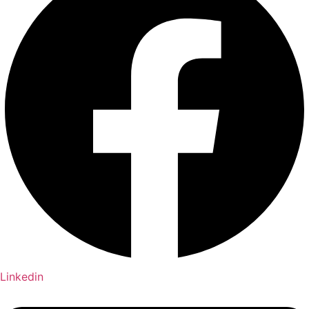
Linkedin