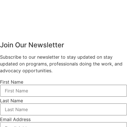
Join Our Newsletter
Subscribe to our newsletter to stay updated on stay
updated on programs, professionals doing the work, and
advocacy opportunities.
First Name
Last Name
Email Address