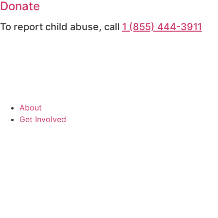
Donate
To report child abuse, call
1 (855) 444-3911
About
Get Involved