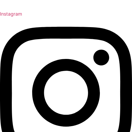
Instagram