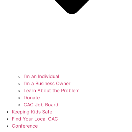
I’m an Individual
I’m a Business Owner
Learn About the Problem
Donate
CAC Job Board
Keeping Kids Safe
Find Your Local CAC
Conference