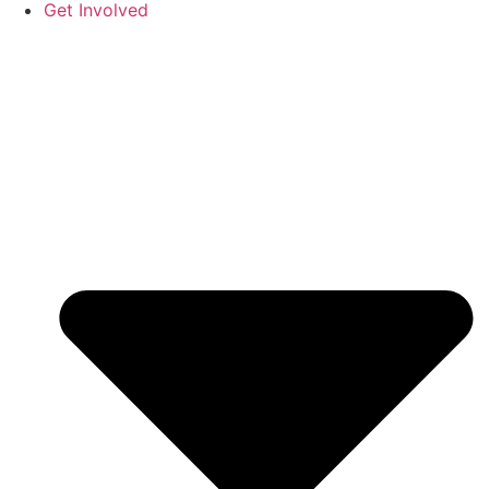
Get Involved