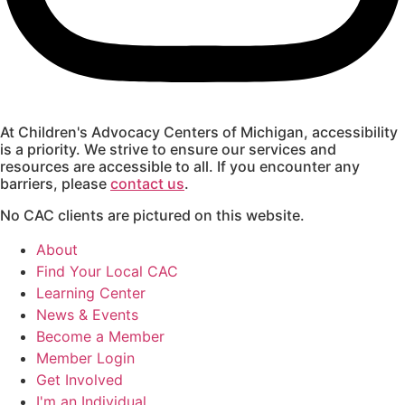
At Children's Advocacy Centers of Michigan, accessibility
is a priority. We strive to ensure our services and
resources are accessible to all. If you encounter any
barriers, please
contact us
.
No CAC clients are pictured on this website.
About
Find Your Local CAC
Learning Center
News & Events
Become a Member
Member Login
Get Involved
I'm an Individual