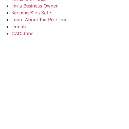
I'm a Business Owner
Keeping Kids Safe
Learn About the Problem
Donate
CAC Jobs