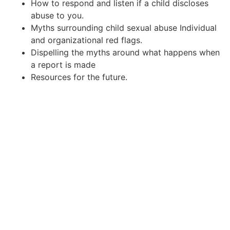
How to respond and listen if a child discloses
abuse to you.
Myths surrounding child sexual abuse Individual
and organizational red flags.
Dispelling the myths around what happens when
a report is made
Resources for the future.