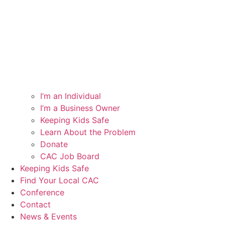
I’m an Individual
I’m a Business Owner
Keeping Kids Safe
Learn About the Problem
Donate
CAC Job Board
Keeping Kids Safe
Find Your Local CAC
Conference
Contact
News & Events