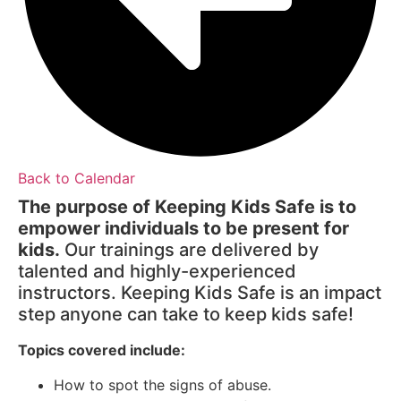
Back to Calendar
The purpose of Keeping Kids Safe is to
empower individuals to be present for
kids.
Our trainings are delivered by
talented and highly-experienced
instructors. Keeping Kids Safe is an impact
step anyone can take to keep kids safe!
Topics covered include:
How to spot the signs of abuse.