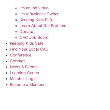
I’m an Individual
I’m a Business Owner
Keeping Kids Safe
Learn About the Problem
Donate
CAC Job Board
Keeping Kids Safe
Find Your Local CAC
Conference
Contact
News & Events
Learning Center
Member Login
Become a Member