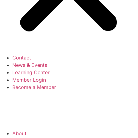
Contact
News & Events
Learning Center
Member Login
Become a Member
About