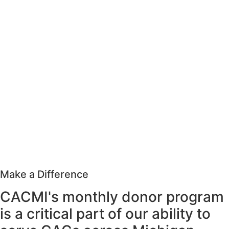
Make a Difference
CACMI's monthly donor program
is a critical part of our ability to