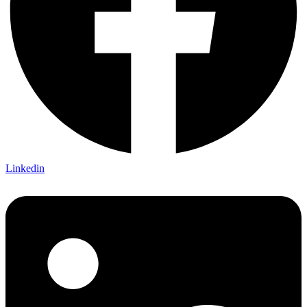
Linkedin