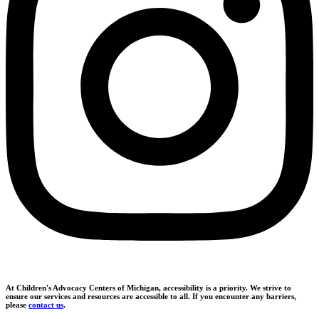
At Children's Advocacy Centers of Michigan, accessibility is a priority. We strive to
ensure our services and resources are accessible to all. If you encounter any barriers,
please
contact us
.