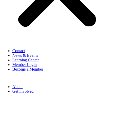
Contact
News & Events
Learning Center
Member Login
Become a Member
About
Get Involved