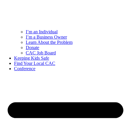
I’m an Individual
I’m a Business Owner
Learn About the Problem
Donate
CAC Job Board
Keeping Kids Safe
Find Your Local CAC
Conference