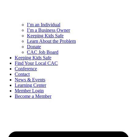
I’m an Individual
I’m a Business Owner
Keeping Kids Safe
Learn About the Problem
Donate
CAC Job Board
Keeping Kids Safe
Find Your Local CAC
Conference
Contact
News & Events
Learning Center
Member Login
Become a Member