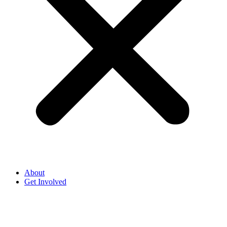
About
Get Involved