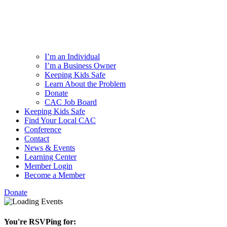
I’m an Individual
I’m a Business Owner
Keeping Kids Safe
Learn About the Problem
Donate
CAC Job Board
Keeping Kids Safe
Find Your Local CAC
Conference
Contact
News & Events
Learning Center
Member Login
Become a Member
Donate
You're RSVPing for: