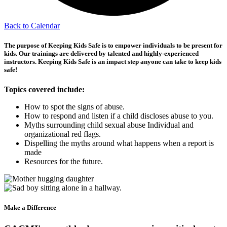
Back to Calendar
The purpose of Keeping Kids Safe is to empower individuals to be present for
kids.
Our trainings are delivered by talented and highly-experienced
instructors. Keeping Kids Safe is an impact step anyone can take to keep kids
safe!
Topics covered include:
How to spot the signs of abuse.
How to respond and listen if a child discloses abuse to you.
Myths surrounding child sexual abuse Individual and
organizational red flags.
Dispelling the myths around what happens when a report is
made
Resources for the future.
Make a Difference