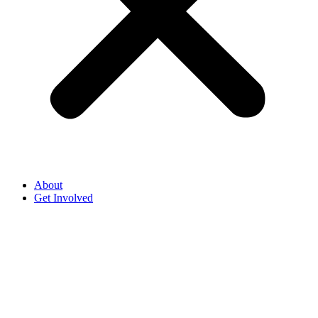
About
Get Involved