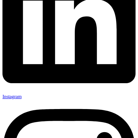
Instagram