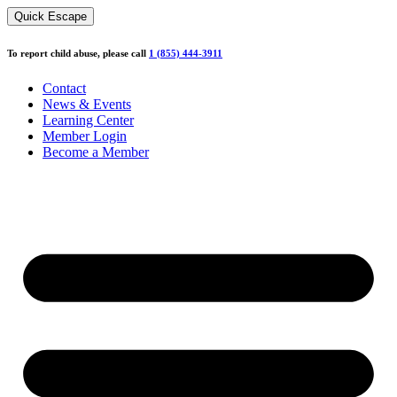
Skip
Quick Escape
to
content
To report child abuse, please call
1 (855) 444-3911
Contact
News & Events
Learning Center
Member Login
Become a Member