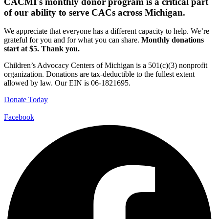
CACMI's monthly donor program is a critical part
of our ability to serve CACs across Michigan.
We appreciate that everyone has a different capacity to help. We’re
grateful for you and for what you can share.
Monthly donations
start at $5. Thank you.
Children’s Advocacy Centers of Michigan is a 501(c)(3) nonprofit
organization. Donations are tax-deductible to the fullest extent
allowed by law. Our EIN is 06-1821695.
Donate Today
Facebook