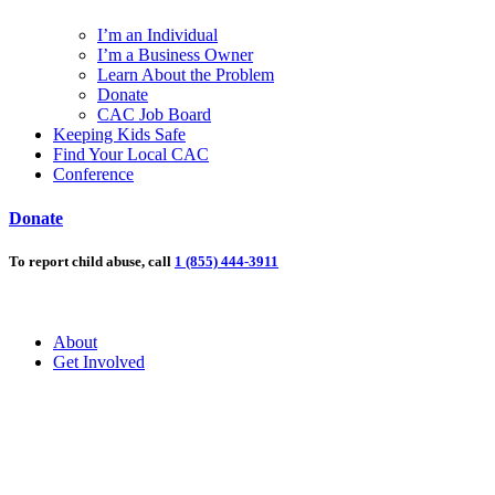
I’m an Individual
I’m a Business Owner
Learn About the Problem
Donate
CAC Job Board
Keeping Kids Safe
Find Your Local CAC
Conference
Donate
To report child abuse, call
1 (855) 444-3911
About
Get Involved