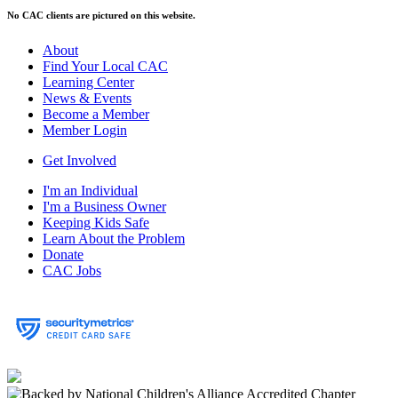
No CAC clients are pictured on this website.
About
Find Your Local CAC
Learning Center
News & Events
Become a Member
Member Login
Get Involved
I'm an Individual
I'm a Business Owner
Keeping Kids Safe
Learn About the Problem
Donate
CAC Jobs