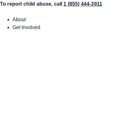
To report child abuse, call
1 (855) 444-3911
About
Get Involved