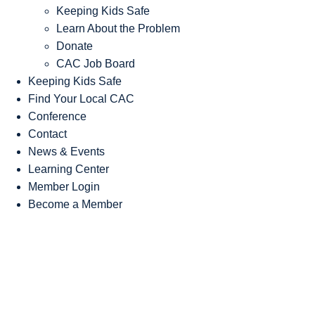
Keeping Kids Safe
Learn About the Problem
Donate
CAC Job Board
Keeping Kids Safe
Find Your Local CAC
Conference
Contact
News & Events
Learning Center
Member Login
Become a Member