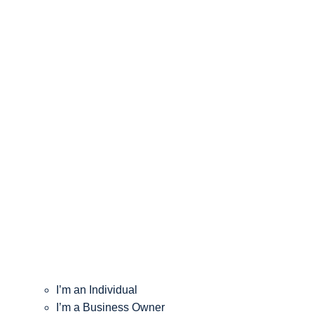
I’m an Individual
I’m a Business Owner