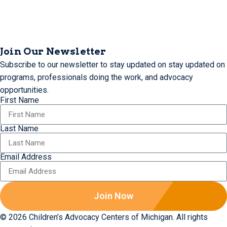
Join Our Newsletter
Subscribe to our newsletter to stay updated on stay updated on
programs, professionals doing the work, and advocacy
opportunities.
First Name
Last Name
Email Address
Join Now
© 2026 Children’s Advocacy Centers of Michigan. All rights