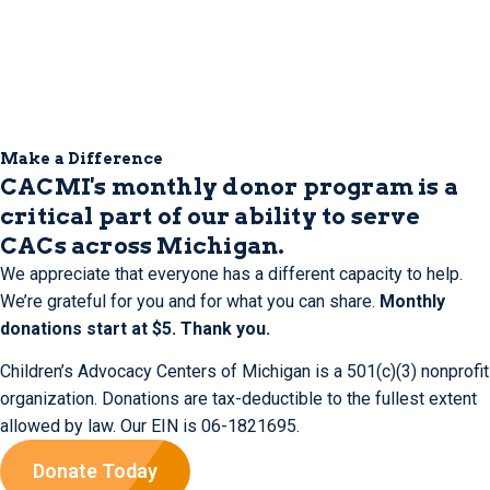
Make a Difference
CACMI's monthly donor program is a
critical part of our ability to serve
CACs across Michigan.
We appreciate that everyone has a different capacity to help.
We’re grateful for you and for what you can share.
Monthly
donations start at $5. Thank you.
Children’s Advocacy Centers of Michigan is a 501(c)(3) nonprofit
organization. Donations are tax-deductible to the fullest extent
allowed by law. Our EIN is 06-1821695.
Donate Today