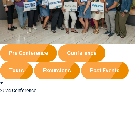
Pre Conference
Conference
Tours
Excursions
Past Events
2024 Conference