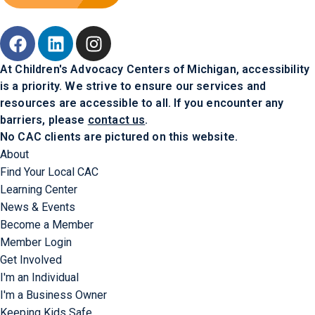
At Children's Advocacy Centers of Michigan, accessibility
is a priority. We strive to ensure our services and
resources are accessible to all. If you encounter any
barriers, please
contact us
.
No CAC clients are pictured on this website.
About
Find Your Local CAC
Learning Center
News & Events
Become a Member
Member Login
Get Involved
I'm an Individual
I'm a Business Owner
Keeping Kids Safe