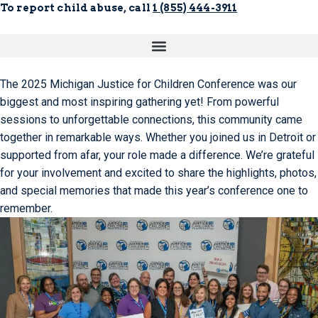
To report child abuse, call
1 (855) 444-3911
The 2025 Michigan Justice for Children Conference was our
biggest and most inspiring gathering yet! From powerful
sessions to unforgettable connections, this community came
together in remarkable ways. Whether you joined us in Detroit or
supported from afar, your role made a difference. We’re grateful
for your involvement and excited to share the highlights, photos,
and special memories that made this year’s conference one to
remember.