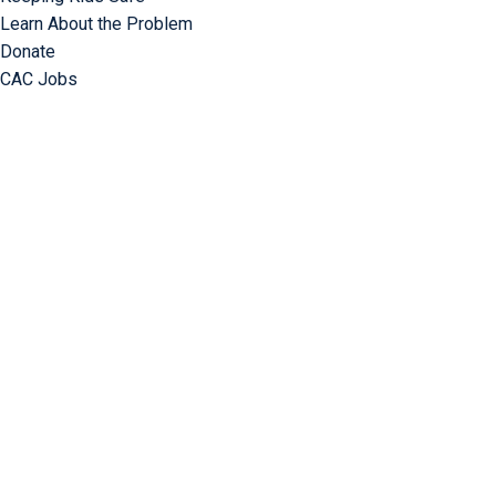
Learn About the Problem
Donate
CAC Jobs